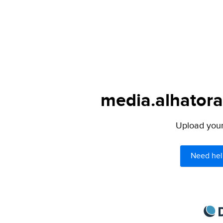
media.alhatora
Upload your 
Need hel